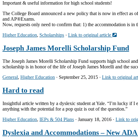
Important & useful information for high school students!
The College Board announced a new policy that is now in effect as 
and AP®Exams.
Now, requests only need to confirm that: 1) the accommodation is in t
Higher Education
,
Scholarships
·
Link to original article
Joseph James Morelli Scholarship Fund
The Joseph James Morelli Scholarship Fund supports high school and 
scholarship is in honor of the life of Joseph James Morelli and the s
General
,
Higher Education
· September 25, 2015 ·
Link to original ar
Hard to read
Insightful article written by a dyslexic student at Yale. “I’m lucky if 
anything with the potential for a pop quiz is out of the question.”
Higher Education
,
IEPs & 504 Plans
· January 18, 2016 ·
Link to orig
Dyslexia and Accommodations – New ADA 