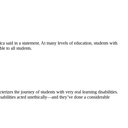
ca said in a statement. At many levels of education, students with
e to all students.
izes the journey of students with very real learning disabilities.
isabilities acted unethically—and they’ve done a considerable