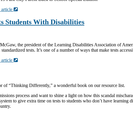
 article
 Students With Disabilities
h McGaw, the president of the Learning Disabilities Association of Ameri
andardized tests. It’s one of a number of ways that make tests accessibl
 article
r of “Thinking Differently,” a wonderful book on our resource list.
ions process and want to shine a light on how this scandal mischaracter
ystem to give extra time on tests to students who don’t have learning d
ountry.