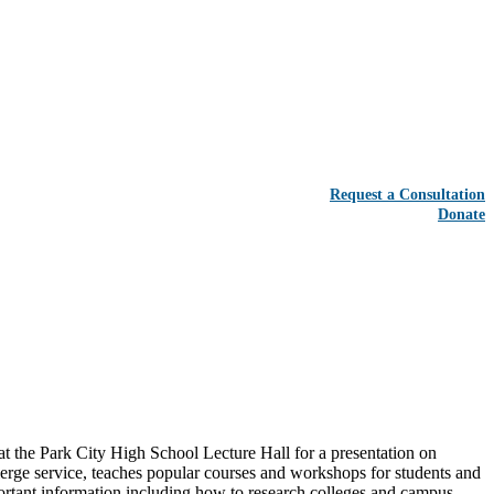
Request a Consultation
Donate
he Park City High School Lecture Hall for a presentation on
erge service, teaches popular courses and workshops for students and
portant information including how to research colleges and campus