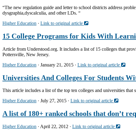
“The new regulation guide and letter to school districts address probl
dysgraphia,dyscalculia, and other LDs. “
Higher Education
·
Link to original article
15 College Programs for Kids With Learni
Article from Understood.org. It includes a list of 15 colleges that pro
Pottersville, New Jersey.
Higher Education
· January 21, 2015 ·
Link to original article
Universities And Colleges For Students Wi
This article includes a list of the top ten colleges and universities th
Higher Education
· July 27, 2015 ·
Link to original article
A list of 180+ ranked schools that don’t r
Higher Education
· April 22, 2012 ·
Link to original article