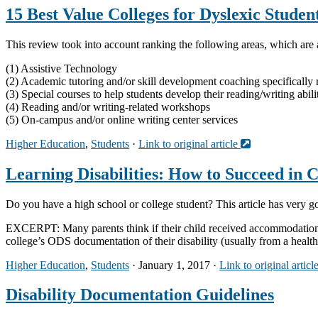
15 Best Value Colleges for Dyslexic Studen
This review took into account ranking the following areas, which are a
(1) Assistive Technology
(2) Academic tutoring and/or skill development coaching specifically r
(3) Special courses to help students develop their reading/writing abili
(4) Reading and/or writing-related workshops
(5) On-campus and/or online writing center services
Higher Education
,
Students
·
Link to original article
Learning Disabilities: How to Succeed in 
Do you have a high school or college student? This article has very g
EXCERPT: Many parents think if their child received accommodation and
college’s ODS documentation of their disability (usually from a healt
Higher Education
,
Students
· January 1, 2017 ·
Link to original articl
Disability Documentation Guidelines