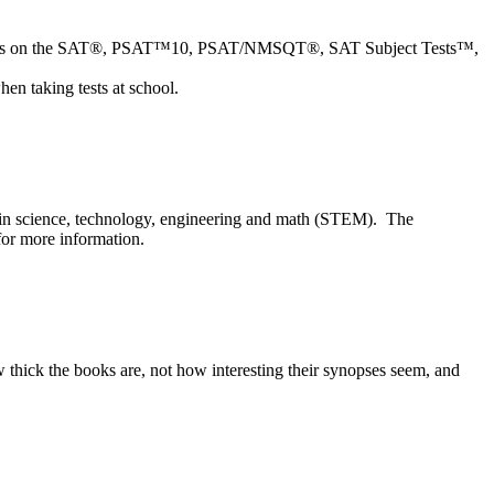
tions on the SAT®, PSAT™10,
PSAT/NMSQT®, SAT Subject Tests™,
en taking tests at school.
r in science, technology, engineering and math (STEM). The
or more information.
how thick the books are, not how interesting their synopses seem, and