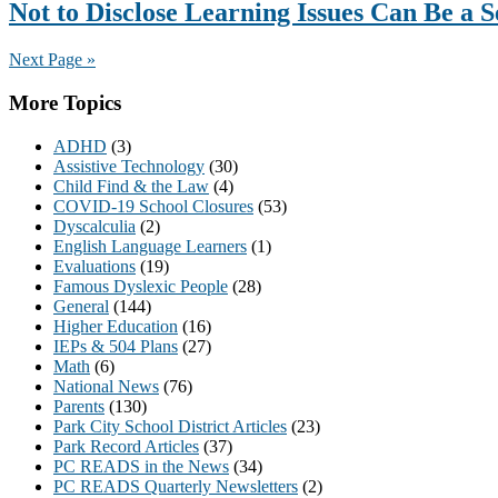
Not to Disclose Learning Issues Can Be a 
Next Page »
Primary
More Topics
Sidebar
ADHD
(3)
Assistive Technology
(30)
Child Find & the Law
(4)
COVID-19 School Closures
(53)
Dyscalculia
(2)
English Language Learners
(1)
Evaluations
(19)
Famous Dyslexic People
(28)
General
(144)
Higher Education
(16)
IEPs & 504 Plans
(27)
Math
(6)
National News
(76)
Parents
(130)
Park City School District Articles
(23)
Park Record Articles
(37)
PC READS in the News
(34)
PC READS Quarterly Newsletters
(2)