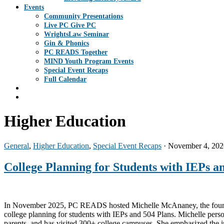
Events
Community Presentations
Live PC Give PC
WrightsLaw Seminar
Gin & Phonics
PC READS Together
MIND Youth Program Events
Special Event Recaps
Full Calendar
Higher Education
General
,
Higher Education
,
Special Event Recaps
· November 4, 202
College Planning for Students with IEPs a
In November 2025, PC READS hosted Michelle McAnaney, the founder 
college planning for students with IEPs and 504 Plans. Michelle pers
parents, and has visited 300+ college campuses. She emphasized the i