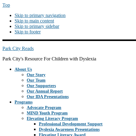
Top
Skip to primary navigation
Skip to main content
Skip to primary sidebar
Skip to footer
PREHEADERRIGHT
Park City Reads
Park City's Resource For Children with Dyslexia
About Us
Our Story
Our Team
Our Supporters
Our Annual Report
Our IDA Presentations
Programs
Advocate Program
MIND Youth Program
Elevating Literacy Program
Professional Development Support
Dyslexia Awareness Presentations
Elevating Literacy Award