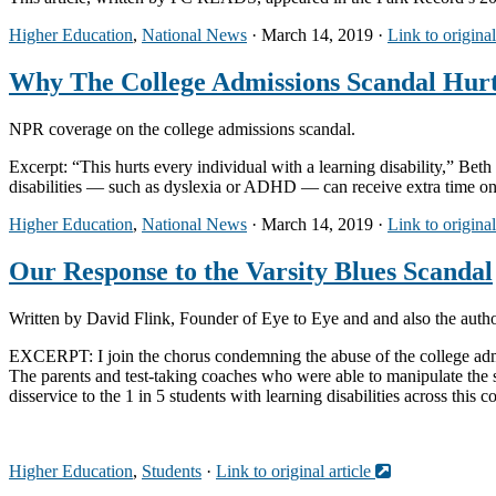
Higher Education
,
National News
· March 14, 2019 ·
Link to original
Why The College Admissions Scandal Hurts
NPR coverage on the college admissions scandal.
Excerpt: “This hurts every individual with a learning disability,” Bet
disabilities — such as dyslexia or ADHD — can receive extra time on st
Higher Education
,
National News
· March 14, 2019 ·
Link to original
Our Response to the Varsity Blues Scandal
Written by David Flink, Founder of Eye to Eye and and also the autho
EXCERPT: I join the chorus condemning the abuse of the college admiss
The parents and test-taking coaches who were able to manipulate the s
disservice to the 1 in 5 students with learning disabilities across this c
Higher Education
,
Students
·
Link to original article