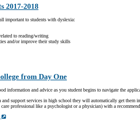
ts 2017-2018
ll important to students with dyslexia:
elated to reading/writing
ties and/or improve their study skills
College from Day One
ood information and advice as you student begins to navigate the appli
 support services in high school they will automatically get them in c
h care professional like a psychologist or a physician) with a recomme
e