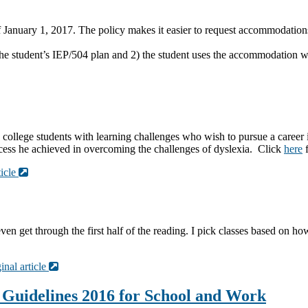
of January 1, 2017. The policy makes it easier to request accommoda
he student’s IEP/504 plan and 2) the student uses the accommodation wh
college students with learning challenges who wish to pursue a caree
uccess he achieved in overcoming the challenges of dyslexia. Click
here
f
ticle
I even get through the first half of the reading. I pick classes based on 
inal article
Guidelines 2016 for School and Work