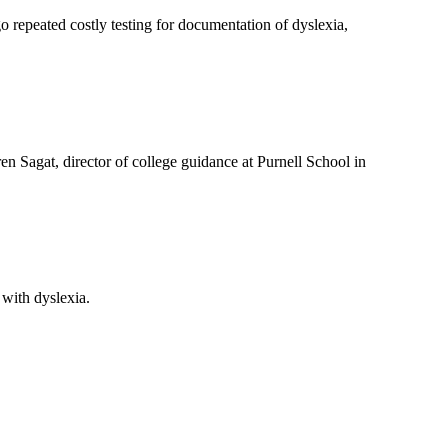
go repeated costly testing for documentation of dyslexia,
ren Sagat, director of college guidance at Purnell School in
 with dyslexia.