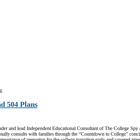
6
nd 504 Plans
and lead Independent Educational Consultant of The College Spy at t
onally consults with families through the “Countdown to College” conci
mportance of preparing for the college transition early and covered im