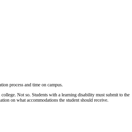
cation process and time on campus.
ollege. Not so. Students with a learning disability must submit to the
ndation on what accommodations the student should receive.