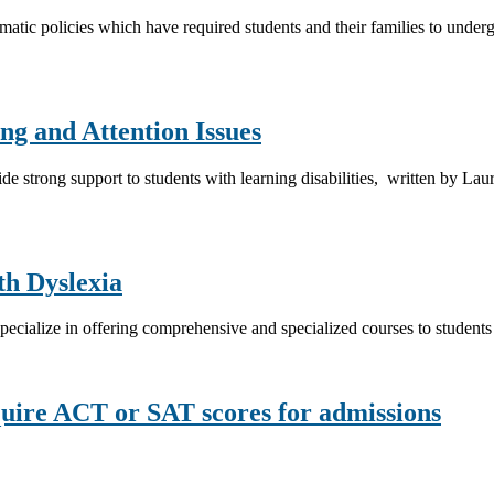
ematic policies which have required students and their families to under
ng and Attention Issues
vide strong support to students with learning disabilities, written by Lau
th Dyslexia
at specialize in offering comprehensive and specialized courses to students
equire ACT or SAT scores for admissions