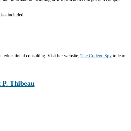
ists included:
 educational consulting. Visit her website,
The College Spy
to learn
t P. Thibeau