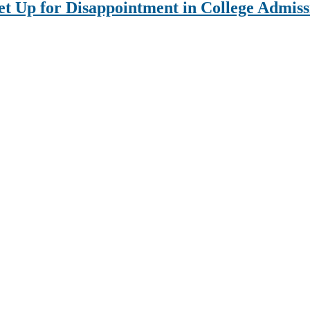
Set Up for Disappointment in College Admiss