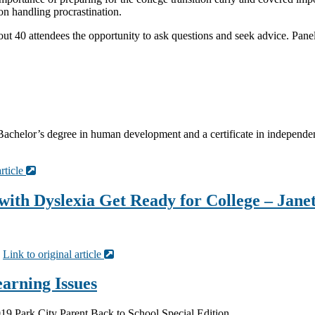
 on handling procrastination.
out 40 attendees the opportunity to ask questions and seek advice. Panel
chelor’s degree in human development and a certificate in independent
article
with Dyslexia Get Ready for College – Jane
·
Link to original article
arning Issues
19 Park City Parent Back to School Special Edition.