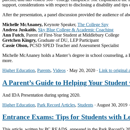
support, considerations with respect to disclosing a disability and tips
After the presentation, a panel discussion provided the audience of ab
Michelle McAnaney,
Keynote Speaker,
The College Spy
Andrea Juskaitis
,
Sky Blue College & Academic Coaching
Ann Futch
, Parent of First-Year Student at Middlebury College
Gretchen Kingry,
Graduate of DU, LEP Participant
Cassie Olson,
PCSD SPED Teacher and Assessment Specialist
Michelle McAnaney holds a Master’s degree in school counseling, a Ba
more.
Higher Education
,
Parents
,
Videos
· May 20, 2020 ·
Link to original 
A Parent’s Guide to Helping Your Student 
And IDA Presentation during spring 2020.
Higher Education
,
Park Record Articles
,
Students
· August 30, 2019 
Entrance Exams: Tips for Students with Le
This article, written by PC READS, appeared in the Park Record’s 20