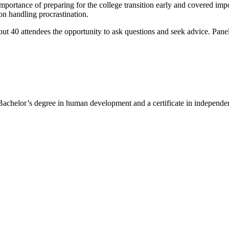
mportance of preparing for the college transition early and covered im
 on handling procrastination.
out 40 attendees the opportunity to ask questions and seek advice. Panel
chelor’s degree in human development and a certificate in independent