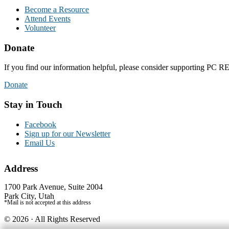
Become a Resource
Attend Events
Volunteer
Donate
If you find our information helpful, please consider supporting PC
Donate
Stay in Touch
Facebook
Sign up for our Newsletter
Email Us
Address
1700 Park Avenue, Suite 2004
Park City, Utah
*Mail is not accepted at this address
© 2026 · All Rights Reserved