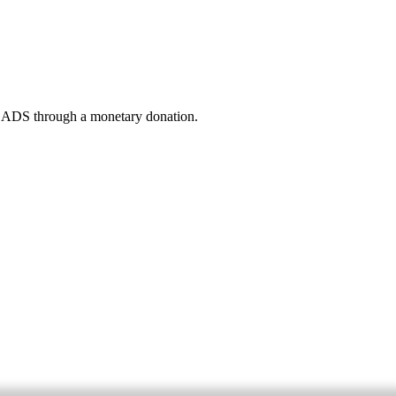
 READS through a monetary donation.