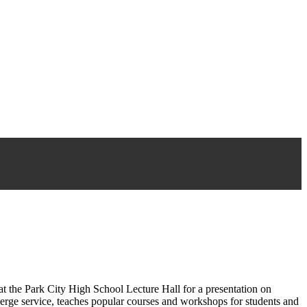
he Park City High School Lecture Hall for a presentation on
erge service, teaches popular courses and workshops for students and