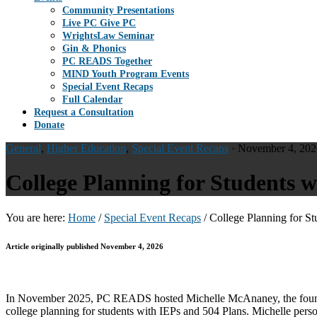
Community Presentations
Live PC Give PC
WrightsLaw Seminar
Gin & Phonics
PC READS Together
MIND Youth Program Events
Special Event Recaps
Full Calendar
Request a Consultation
Donate
General
,
Higher Education
,
Special Event Recaps
· November 4, 202
College Planning for Students w
You are here:
Home
/
Special Event Recaps
/
College Planning for St
Article originally published November 4, 2026
In November 2025, PC READS hosted Michelle McAnaney, the founder 
college planning for students with IEPs and 504 Plans. Michelle pers