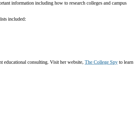
portant information including how to research colleges and campus
ists included:
 educational consulting. Visit her website,
The College Spy
to learn