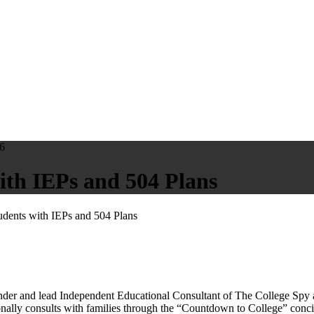
6
ith IEPs and 504 Plans
udents with IEPs and 504 Plans
and lead Independent Educational Consultant of The College Spy at t
onally consults with families through the “Countdown to College” conci