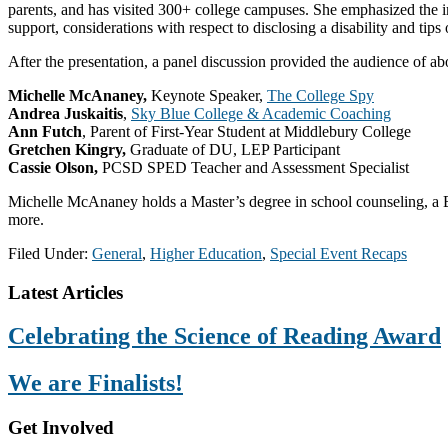
parents, and has visited 300+ college campuses. She emphasized the i
support, considerations with respect to disclosing a disability and tips
After the presentation, a panel discussion provided the audience of ab
Michelle McAnaney,
Keynote Speaker,
The College Spy
Andrea Juskaitis
,
Sky Blue College & Academic Coaching
Ann Futch
, Parent of First-Year Student at Middlebury College
Gretchen Kingry,
Graduate of DU, LEP Participant
Cassie Olson,
PCSD SPED Teacher and Assessment Specialist
Michelle McAnaney holds a Master’s degree in school counseling, a Ba
more.
Filed Under:
General
,
Higher Education
,
Special Event Recaps
Footer
Latest Articles
Celebrating the Science of Reading Award
We are Finalists!
Get Involved