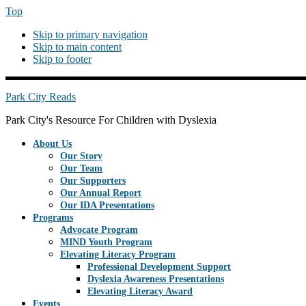
Top
Skip to primary navigation
Skip to main content
Skip to footer
PREHEADERRIGHT
Park City Reads
Park City's Resource For Children with Dyslexia
About Us
Our Story
Our Team
Our Supporters
Our Annual Report
Our IDA Presentations
Programs
Advocate Program
MIND Youth Program
Elevating Literacy Program
Professional Development Support
Dyslexia Awareness Presentations
Elevating Literacy Award
Events