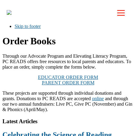
Top
Skip to primary navigation
Skip to main content
Skip to footer
Order Books
Through our Advocate Program and Elevating Literacy Program,
PC READS offers free resources to local parents and educators. To
place an order, simply complete the forms below.
EDUCATOR ORDER FORM
PARENT ORDER FORM
These projects are supported through individual donations and
grants. Donations to PC READS are accepted
online
and through
our two annual fundraisers: Live PC, Give PC (November) and Gin
& Phonics (April/May).
Footer
Latest Articles
Celebrating the Science of Reading