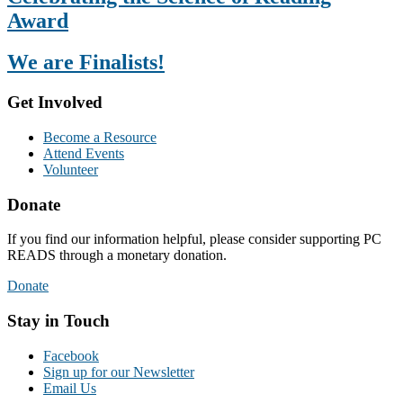
Award
We are Finalists!
Get Involved
Become a Resource
Attend Events
Volunteer
Donate
If you find our information helpful, please consider supporting PC
READS through a monetary donation.
Donate
Stay in Touch
Facebook
Sign up for our Newsletter
Email Us