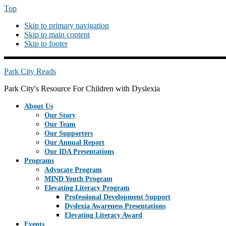
Top
Skip to primary navigation
Skip to main content
Skip to footer
PREHEADERRIGHT
Park City Reads
Park City's Resource For Children with Dyslexia
About Us
Our Story
Our Team
Our Supporters
Our Annual Report
Our IDA Presentations
Programs
Advocate Program
MIND Youth Program
Elevating Literacy Program
Professional Development Support
Dyslexia Awareness Presentations
Elevating Literacy Award
Events