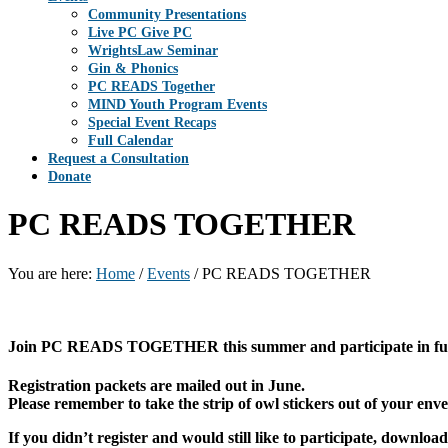
Community Presentations
Live PC Give PC
WrightsLaw Seminar
Gin & Phonics
PC READS Together
MIND Youth Program Events
Special Event Recaps
Full Calendar
Request a Consultation
Donate
PC READS TOGETHER
You are here:
Home
/
Events
/
PC READS TOGETHER
Join PC READS TOGETHER this summer and participate in fun, 
Registration packets are mailed out in June.
Please remember to take the strip of owl stickers out of your enve
If you didn’t register and would still like to participate, dow