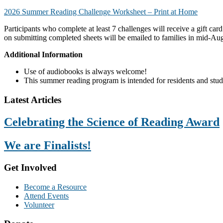
2026 Summer Reading Challenge Worksheet – Print at Home
Participants who complete at least 7 challenges will receive a gift card
on submitting completed sheets will be emailed to families
in mid-Au
Additional Information
Use of audiobooks is always welcome!
This summer reading program is intended for residents and stu
Footer
Latest Articles
Celebrating the Science of Reading Award
We are Finalists!
Get Involved
Become a Resource
Attend Events
Volunteer