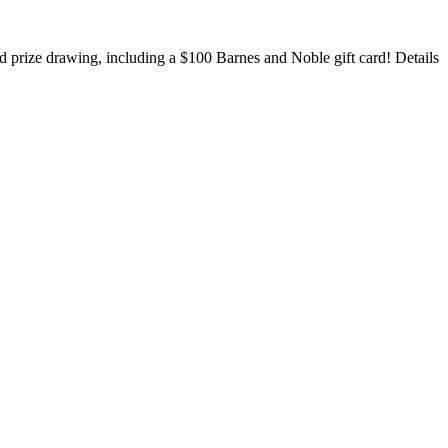
rand prize drawing, including a $100
Barnes and Noble gift card! Details