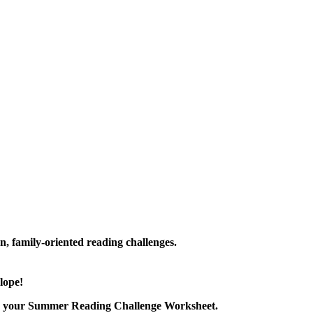
family-oriented reading challenges.
lope!
nload your Summer Reading Challenge Worksheet.