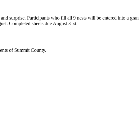
 and surprise. Participants who fill all 9 nests will be entered into a g
gust.
Completed sheets due August 31st.
dents of Summit County.