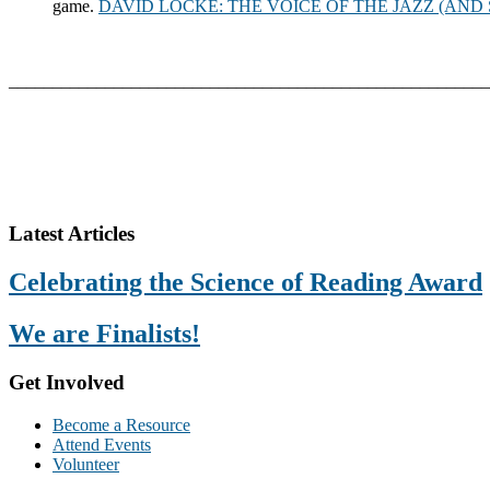
game.
DAVID LOCKE: THE VOICE OF THE JAZZ (AN
_______________________________________________________
Footer
Latest Articles
Celebrating the Science of Reading Award
We are Finalists!
Get Involved
Become a Resource
Attend Events
Volunteer