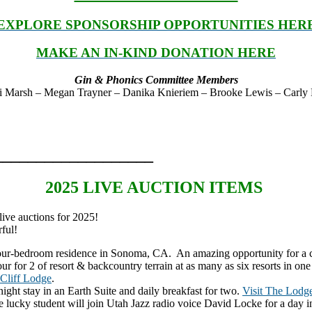
EXPLORE SPONSORSHIP OPPORTUNITIES HER
MAKE AN IN-KIND DONATION HERE
Gin & Phonics Committee Members
 Marsh – Megan Trayner – Danika Knieriem – Brooke Lewis – Carly Dri
___________________
2025 LIVE AUCTION ITEMS
ive auctions for 2025!
ful!
 four-bedroom residence in Sonoma, CA. An amazing opportunity for a co
ur for 2 of resort & backcountry terrain at as many as six resorts in on
Cliff Lodge
.
ight stay in an Earth Suite and daily breakfast for two.
Visit The Lodge
 lucky student will join Utah Jazz radio voice David Locke for a day in 