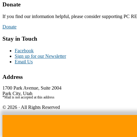
Donate
If you find our information helpful, please consider supporting PC
Donate
Stay in Touch
Facebook
Sign up for our Newsletter
Email Us
Address
1700 Park Avenue, Suite 2004
Park City, Utah
*Mail is not accepted at this address
© 2026 · All Rights Reserved
Credits - Logo by Elizabeth Demers, Photography by Jon Scarlet
Website by Simply Design
WordPress Lightbox Plugin