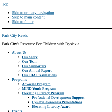
Top
Skip to primary navigation
Skip to main content
Skip to footer
PREHEADERRIGHT
Park City Reads
Park City's Resource For Children with Dyslexia
About Us
Our Story
Our Team
Our Supporters
Our Annual Report
Our IDA Presentations
Programs
Advocate Program
MIND Youth Program
Elevating Literacy Program
Professional Development Support
Dyslexia Awareness Presentations
Elevating Literacy Award
Events