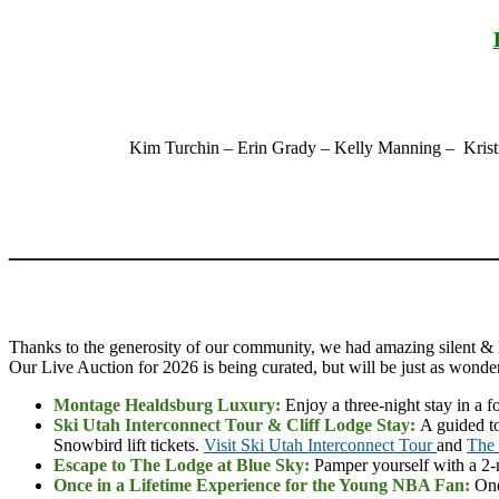
Kim Turchin – Erin Grady – Kelly Manning – Kristi
____________________________________
Thanks to the generosity of our community, we had amazing silent & l
Our Live Auction for 2026 is being curated, but will be just as wonder
Montage Healdsburg Luxury:
Enjoy a three-night stay in a
Ski Utah Interconnect Tour & Cliff Lodge Stay:
A guided to
Snowbird lift tickets.
Visit Ski Utah Interconnect Tour
and
The 
Escape to The Lodge at Blue Sky:
Pamper yourself with a 2-n
Once in a Lifetime Experience for the Young NBA Fan:
One