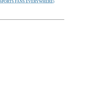
D SPORTS FANS EVERYWHERE)
_________________________________