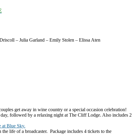
E
scoll – Julia Garland – Emily Stolen – Elissa Aten
uples get away in wine country or a special occasion celebration!
e day, followed by a relaxing night at The Cliff Lodge. Also includes 2
 at Blue Sky.
the life of a broadcaster. Package includes 4 tickets to the