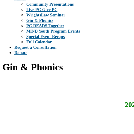
Community Presentations
Live PC Give PC
WrightsLaw Seminar
Gin & Phonics
PC READS Together
MIND Youth Program Events
Special Event Recaps
Full Calendar
Request a Consultation
Donate
Gin & Phonics
20