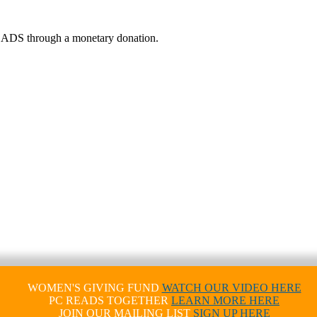
 READS through a monetary donation.
WOMEN'S GIVING FUND
WATCH OUR VIDEO HERE
PC READS TOGETHER
LEARN MORE HERE
JOIN OUR MAILING LIST
SIGN UP HERE