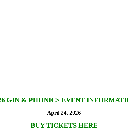
26 GIN & PHONICS EVENT INFORMAT
April 24, 2026
BUY TICKETS HERE