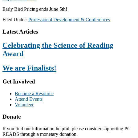
Early Bird Pricing ends June 5th!
Filed Under:
Professional Development & Conferences
Footer
Latest Articles
Celebrating the Science of Reading
Award
We are Finalists!
Get Involved
Become a Resource
Attend Events
Volunteer
Donate
If you find our information helpful, please consider supporting PC
READS through a monetary donation.