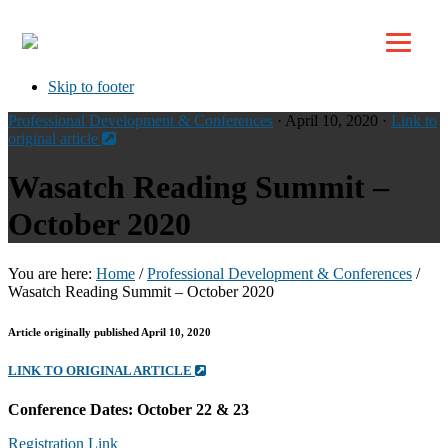
Top
Skip to primary navigation
Skip to main content
Skip to footer
Professional Development & Conferences
· April 10, 2020 ·
Link to
original article
Wasatch Reading Summit –
October 2020
You are here:
Home
/
Professional Development & Conferences
/
Wasatch Reading Summit – October 2020
Article originally published April 10, 2020
LINK TO ORIGINAL ARTICLE
Conference Dates: October 22 & 23
Registration Link