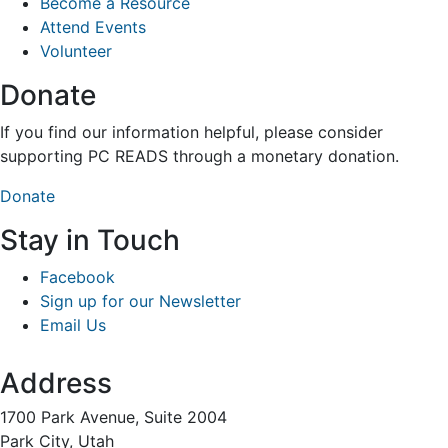
Become a Resource
Attend Events
Volunteer
Donate
If you find our information helpful, please consider
supporting PC READS through a monetary donation.
Donate
Stay in Touch
Facebook
Sign up for our Newsletter
Email Us
Address
1700 Park Avenue, Suite 2004
Park City, Utah