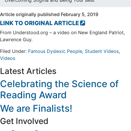
Overcoming Stigma and Being Your Best
Article originally published February 5, 2019
LINK TO ORIGINAL ARTICLE
From Understood.org – a video on New England Patriot,
Lawrence Guy.
Filed Under:
Famous Dyslexic People
,
Student Videos
,
Videos
Footer
Latest Articles
Celebrating the Science of
Reading Award
We are Finalists!
Get Involved