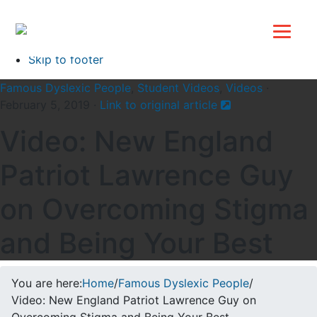
Top
Skip to primary navigation
Skip to main content
Skip to footer
Famous Dyslexic People
,
Student Videos
,
Videos
·
February 5, 2019 ·
Link to original article
Video: New England
Patriot Lawrence Guy
on Overcoming Stigma
and Being Your Best
You are here:
Home
/
Famous Dyslexic People
/
Video: New England Patriot Lawrence Guy on