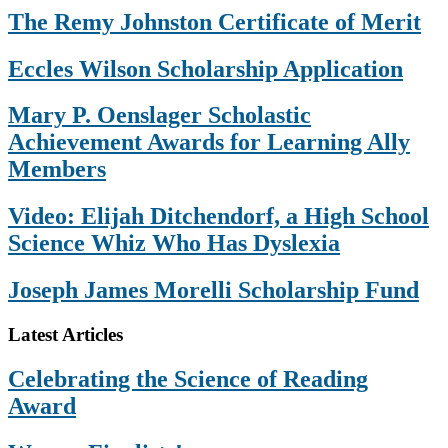
The Remy Johnston Certificate of Merit
Eccles Wilson Scholarship Application
Mary P. Oenslager Scholastic
Achievement Awards for Learning Ally
Members
Video: Elijah Ditchendorf, a High School
Science Whiz Who Has Dyslexia
Joseph James Morelli Scholarship Fund
Footer
Latest Articles
Celebrating the Science of Reading
Award