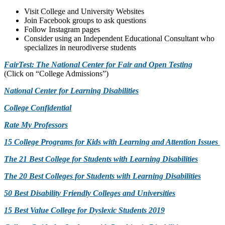
Visit College and University Websites
Join Facebook groups to ask questions
Follow Instagram pages
Consider using an Independent Educational Consultant who
specializes in neurodiverse students
FairTest: The National Center for Fair and Open Testing
(Click on “College Admissions”)
National Center for Learning Disabilities
College Confidential
Rate My Professors
15 College Programs for Kids with Learning and Attention Issues
The 21 Best College for Students with Learning Disabilities
The 20 Best Colleges for Students with Learning Disabilities
50 Best Disability Friendly Colleges and Universities
15 Best Value College for Dyslexic Students 2019