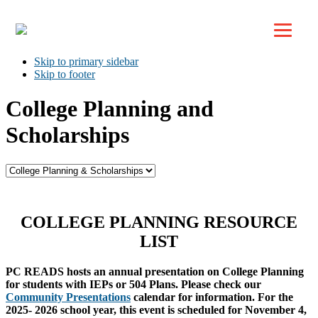
Top
Skip to primary navigation
Skip to main content
Skip to primary sidebar
Skip to footer
College Planning and
Scholarships
COLLEGE PLANNING RESOURCE
LIST
PC READS hosts an annual presentation on College Planning
for students with IEPs or 504 Plans. Please check our
Community Presentations
calendar for information. For the
2025- 2026 school year, this event is scheduled for November 4,