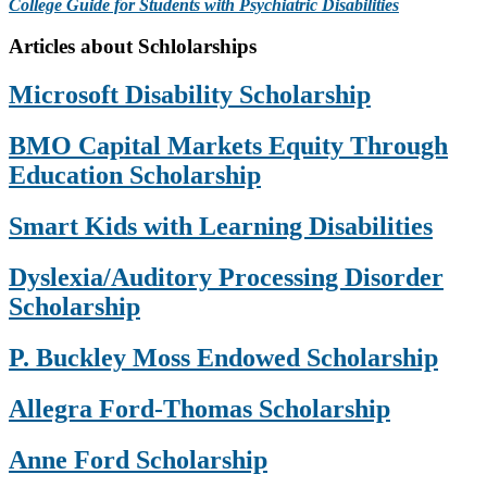
College Guide for Students with Psychiatric Disabilities
Primary
Articles about Schlolarships
Sidebar
Microsoft Disability Scholarship
BMO Capital Markets Equity Through
Education Scholarship
Smart Kids with Learning Disabilities
Dyslexia/Auditory Processing Disorder
Scholarship
P. Buckley Moss Endowed Scholarship
Allegra Ford-Thomas Scholarship
Anne Ford Scholarship