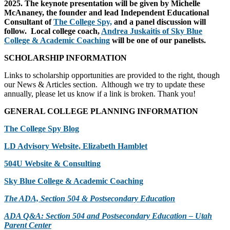
2025. The keynote presentation will be given by Michelle
McAnaney, the founder and lead Independent Educational
Consultant of
The College Spy,
and a panel discussion will
follow. Local college coach,
Andrea Juskaitis of Sky Blue
College & Academic Coaching
will be one of our panelists.
SCHOLARSHIP INFORMATION
Links to scholarship opportunities are provided to the right, though
our News & Articles section. Although we try to update these
annually, please let us know if a link is broken. Thank you!
GENERAL COLLEGE PLANNING INFORMATION
The College Spy Blog
LD Advisory Website, Elizabeth Hamblet
504U Website & Consulting
Sky Blue College & Academic Coaching
The ADA, Section 504 & Postsecondary Education
ADA Q&A: Section 504 and Postsecondary Education – Utah
Parent Center