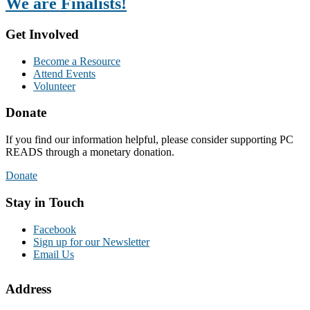
We are Finalists!
Get Involved
Become a Resource
Attend Events
Volunteer
Donate
If you find our information helpful, please consider supporting PC
READS through a monetary donation.
Donate
Stay in Touch
Facebook
Sign up for our Newsletter
Email Us
Address