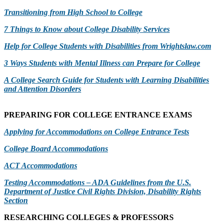
Transitioning from High School to College
7 Things to Know about College Disability Services
Help for College Students with Disabilities from Wrightslaw.com
3 Ways Students with Mental Illness can Prepare for College
A
College Search Guide for Students with Learning Disabilities
and Attention Disorders
PREPARING FOR COLLEGE ENTRANCE EXAMS
Applying for Accommodations on College Entrance Tests
College Board Accommodations
ACT Accommodations
Testing Accommodations – ADA Guidelines from the U.S.
Department of Justice Civil Rights Division, Disability Rights
Section
RESEARCHING COLLEGES & PROFESSORS