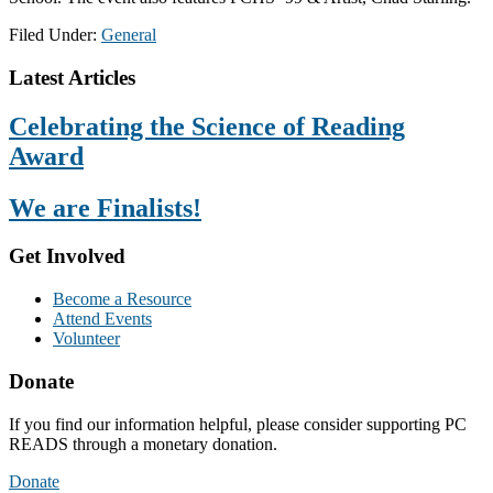
Filed Under:
General
Footer
Latest Articles
Celebrating the Science of Reading
Award
We are Finalists!
Get Involved
Become a Resource
Attend Events
Volunteer
Donate
If you find our information helpful, please consider supporting PC
READS through a monetary donation.
Donate