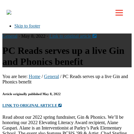
Top
Skip to primary navigation
Skip to main content
Skip to footer
General
· May 8, 2022 ·
Link to original article
PC Reads serves up a live Gin
and Phonics benefit
You are here:
Home
/
General
/
PC Reads serves up a live Gin and
Phonics benefit
Article originally published May 8, 2022
LINK TO ORIGINAL ARTICLE
Read about our 2022 spring fundraiser, Gin & Phonics. We’ll be
honoring our 2022 Elevating Literacy Award recipient, Alane
Gaspari. Alane is an Interventionist at Parley’s Park Elementary
School. The event also features PCHS ’99 & Artist, Chad Starling.