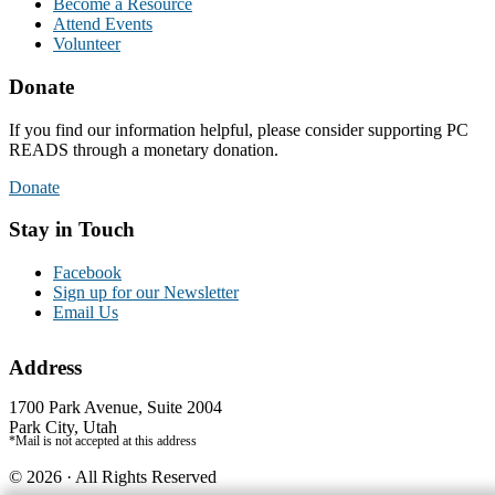
Become a Resource
Attend Events
Volunteer
Donate
If you find our information helpful, please consider supporting PC
READS through a monetary donation.
Donate
Stay in Touch
Facebook
Sign up for our Newsletter
Email Us
Address
1700 Park Avenue, Suite 2004
Park City, Utah
*Mail is not accepted at this address
© 2026 · All Rights Reserved