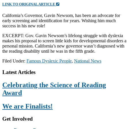
LINK TO ORIGINAL ARTICLE
California’s Governor, Gavin Newsom, has been an advocate for
early screening and identification for years. Wishing him much
success in his new role!
EXCERPT: Gov. Gavin Newsom’s lifelong struggle with dyslexia
makes his proposal to screen little kids for developmental disorders a
personal mission. California’s new governor wasn’t diagnosed with
the reading disability until he was in the fifth grade.
Filed Under:
Famous Dyslexic People
,
National News
Footer
Latest Articles
Celebrating the Science of Reading
Award
We are Finalists!
Get Involved