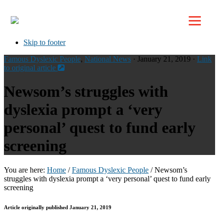
Top
Skip to primary navigation
Skip to main content
Skip to footer
Famous Dyslexic People
,
National News
· January 21, 2019 ·
Link
to original article
Newsom’s struggles with
dyslexia prompt a ‘very
personal’ quest to fund early
screening
You are here:
Home
/
Famous Dyslexic People
/
Newsom’s
struggles with dyslexia prompt a ‘very personal’ quest to fund early
screening
Article originally published January 21, 2019