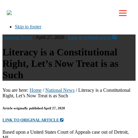
Top
Skip to primary navigation
Skip to main content
Skip to footer
National News
· April 27, 2020 ·
Link to original article
Literacy is a Constitutional
Right, Let’s Now Treat is as
Such
You are here:
Home
/
National News
/
Literacy is a Constitutional
Right, Let’s Now Treat is as Such
Article originally published April 27, 2020
LINK TO ORIGINAL ARTICLE
Based upon a United States Court of Appeals case out of Detroit,
MI.