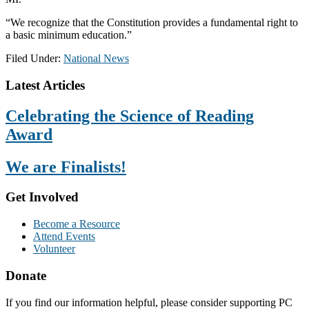
“We recognize that the Constitution provides a fundamental right to
a basic minimum education.”
Filed Under:
National News
Footer
Latest Articles
Celebrating the Science of Reading
Award
We are Finalists!
Get Involved
Become a Resource
Attend Events
Volunteer
Donate
If you find our information helpful, please consider supporting PC