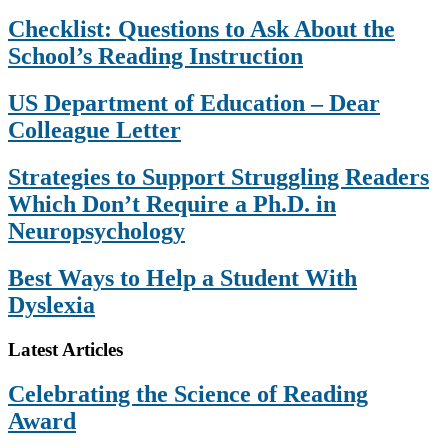
Checklist: Questions to Ask About the
School’s Reading Instruction
US Department of Education – Dear
Colleague Letter
Strategies to Support Struggling Readers
Which Don’t Require a Ph.D. in
Neuropsychology
Best Ways to Help a Student With
Dyslexia
Footer
Latest Articles
Celebrating the Science of Reading
Award