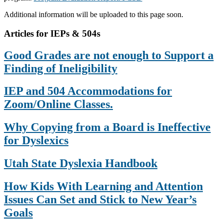
Additional information will be uploaded to this page soon.
Primary
Articles for IEPs & 504s
Sidebar
Good Grades are not enough to Support a
Finding of Ineligibility
IEP and 504 Accommodations for
Zoom/Online Classes.
Why Copying from a Board is Ineffective
for Dyslexics
Utah State Dyslexia Handbook
How Kids With Learning and Attention
Issues Can Set and Stick to New Year’s
Goals