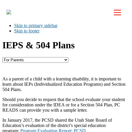
Top
Skip to primary navigation
Skip to main content
Skip to primary sidebar
Skip to footer
IEPS & 504 Plans
As a parent of a child with a learning disability, it is important to
learn about IEPs (Individualized Education Programs) and Section
504 Plans.
Should you decide to request that the school evaluate your student
for consideration under the IDEA or for a Section 504 Plan, PC
READS can provide you with a sample letter.
In January 2017, the PCSD shared the Utah State Board of
Education’s evaluation of the district’s special education
program:
Program Evaluation Report: PCSD