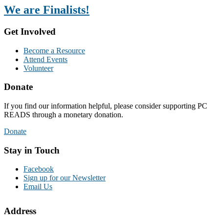
We are Finalists!
Get Involved
Become a Resource
Attend Events
Volunteer
Donate
If you find our information helpful, please consider supporting PC
READS through a monetary donation.
Donate
Stay in Touch
Facebook
Sign up for our Newsletter
Email Us
Address