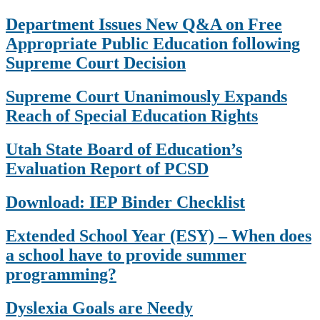
Department Issues New Q&A on Free
Appropriate Public Education following
Supreme Court Decision
Supreme Court Unanimously Expands
Reach of Special Education Rights
Utah State Board of Education’s
Evaluation Report of PCSD
Download: IEP Binder Checklist
Extended School Year (ESY) – When does
a school have to provide summer
programming?
Dyslexia Goals are Needy