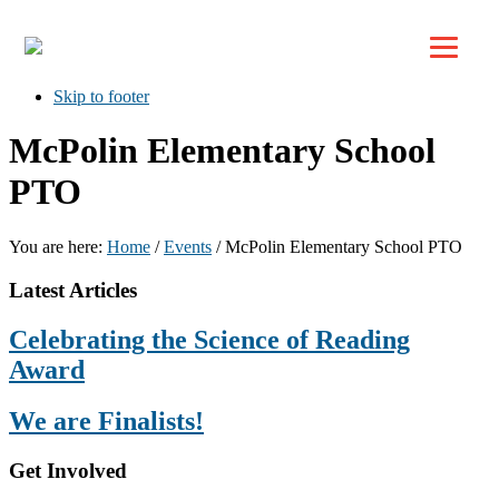
Top
Skip to primary navigation
Skip to main content
Skip to footer
McPolin Elementary School
PTO
You are here:
Home
/
Events
/
McPolin Elementary School PTO
Footer
Latest Articles
Celebrating the Science of Reading
Award
We are Finalists!
Get Involved