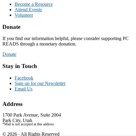
Become a Resource
Attend Events
Volunteer
Donate
If you find our information helpful, please consider supporting PC
READS through a monetary donation.
Donate
Stay in Touch
Facebook
Sign up for our Newsletter
Email Us
Address
1700 Park Avenue, Suite 2004
Park City, Utah
*Mail is not accepted at this address
© 2026 · All Rights Reserved