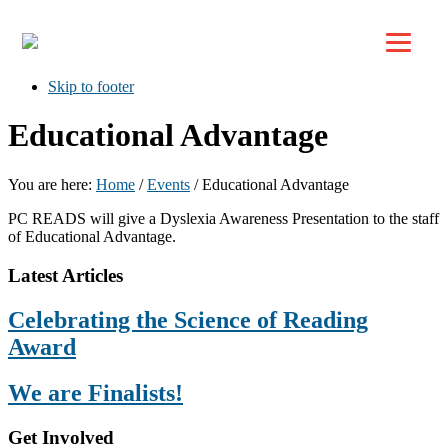
Top
Skip to primary navigation
Skip to main content
Skip to footer
Educational Advantage
You are here:
Home
/
Events
/
Educational Advantage
PC READS will give a Dyslexia Awareness Presentation to the staff
of Educational Advantage.
Footer
Latest Articles
Celebrating the Science of Reading
Award
We are Finalists!
Get Involved