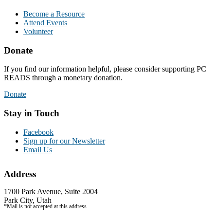
Become a Resource
Attend Events
Volunteer
Donate
If you find our information helpful, please consider supporting PC
READS through a monetary donation.
Donate
Stay in Touch
Facebook
Sign up for our Newsletter
Email Us
Address
1700 Park Avenue, Suite 2004
Park City, Utah
*Mail is not accepted at this address