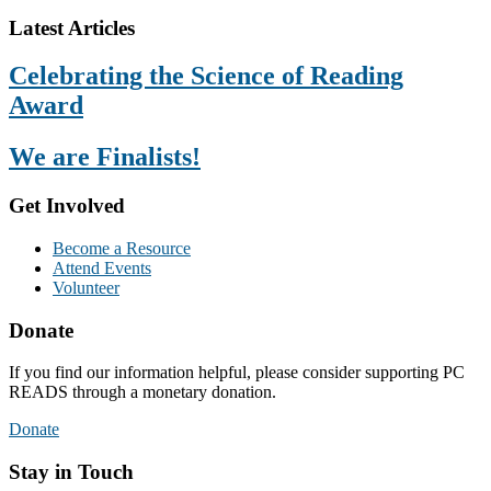
Footer
Latest Articles
Celebrating the Science of Reading
Award
We are Finalists!
Get Involved
Become a Resource
Attend Events
Volunteer
Donate
If you find our information helpful, please consider supporting PC
READS through a monetary donation.
Donate
Stay in Touch