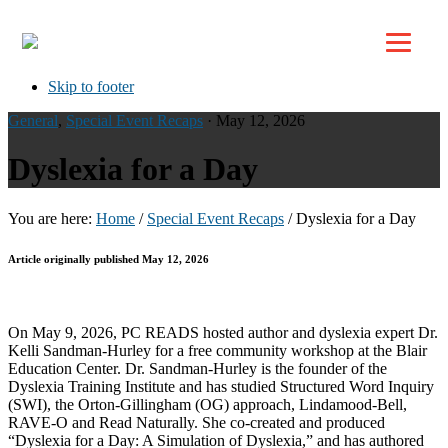
Top
Skip to primary navigation
Skip to main content
Skip to footer
General
,
Special Event Recaps
· May 12, 2026
Dyslexia for a Day
You are here:
Home
/
Special Event Recaps
/
Dyslexia for a Day
Article originally published May 12, 2026
On May 9, 2026, PC READS hosted author and dyslexia expert Dr.
Kelli Sandman-Hurley for a free community workshop at the Blair
Education Center. Dr. Sandman-Hurley is the founder of the
Dyslexia Training Institute and has studied Structured Word Inquiry
(SWI), the Orton-Gillingham (OG) approach, Lindamood-Bell,
RAVE-O and Read Naturally. She co-created and produced
“Dyslexia for a Day: A Simulation of Dyslexia,” and has authored