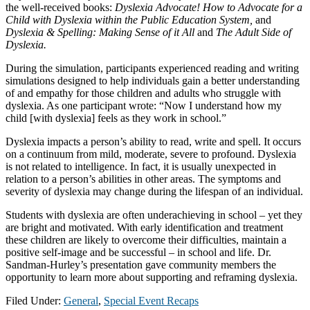
the well-received books:
Dyslexia Advocate! How to Advocate for a
Child with Dyslexia within the Public Education System,
and
Dyslexia & Spelling: Making Sense of it All
and
The Adult Side of
Dyslexia.
During the simulation, participants experienced reading and writing
simulations designed to help individuals gain a better understanding
of and empathy for those children and adults who struggle with
dyslexia. As one participant wrote: “Now I understand how my
child [with dyslexia] feels as they work in school.”
Dyslexia impacts a person’s ability to read, write and spell. It occurs
on a continuum from mild, moderate, severe to profound. Dyslexia
is not related to intelligence. In fact, it is usually unexpected in
relation to a person’s abilities in other areas. The symptoms and
severity of dyslexia may change during the lifespan of an individual.
Students with dyslexia are often underachieving in school – yet they
are bright and motivated. With early identification and treatment
these children are likely to overcome their difficulties, maintain a
positive self-image and be successful – in school and life. Dr.
Sandman-Hurley’s presentation gave community members the
opportunity to learn more about supporting and reframing dyslexia.
Filed Under:
General
,
Special Event Recaps