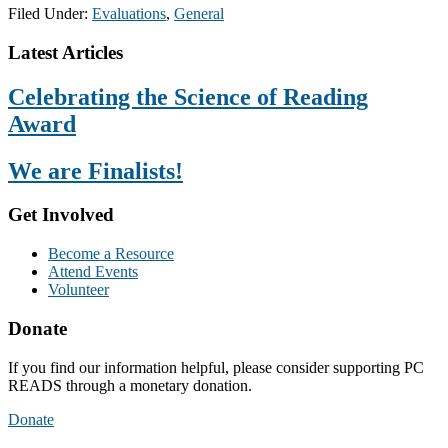
Filed Under:
Evaluations
,
General
Footer
Latest Articles
Celebrating the Science of Reading
Award
We are Finalists!
Get Involved
Become a Resource
Attend Events
Volunteer
Donate
If you find our information helpful, please consider supporting PC
READS through a monetary donation.
Donate