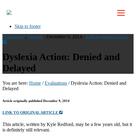
Top
Skip to primary navigation
Skip to main content
Skip to footer
Evaluations
,
General
· December 9, 2014 ·
Link to original article
Dyslexia Action: Denied and
Delayed
You are here:
Home
/
Evaluations
/
Dyslexia Action: Denied and
Delayed
Article originally published December 9, 2014
LINK TO ORIGINAL ARTICLE
This article, written by Kyle Redford, may be a few years old, but it
is definitely still relevant.