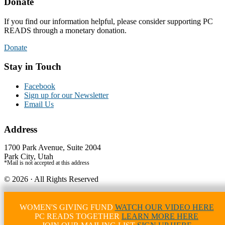
Donate
If you find our information helpful, please consider supporting PC
READS through a monetary donation.
Donate
Stay in Touch
Facebook
Sign up for our Newsletter
Email Us
Address
1700 Park Avenue, Suite 2004
Park City, Utah
*Mail is not accepted at this address
© 2026 · All Rights Reserved
Credits - Logo by Elizabeth Demers, Photography by Jon Scarlet
Website by Simply Design
WOMEN'S GIVING FUND
WATCH OUR VIDEO HERE
PC READS TOGETHER
LEARN MORE HERE
WordPress Lightbox Plugin