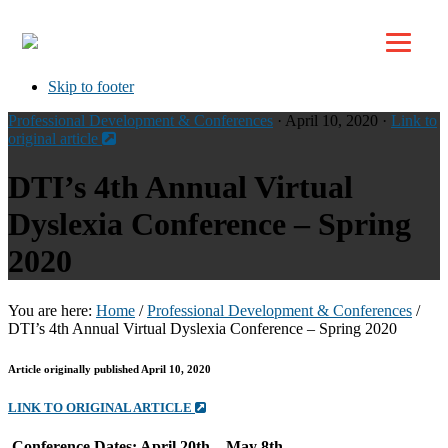
Top
Skip to primary navigation
Skip to main content
Skip to footer
Professional Development & Conferences
· April 10, 2020 ·
Link to
original article
DTI’s 4th Annual Virtual
Dyslexia Conference – Spring
2020
You are here:
Home
/
Professional Development & Conferences
/
DTI’s 4th Annual Virtual Dyslexia Conference – Spring 2020
Article originally published April 10, 2020
LINK TO ORIGINAL ARTICLE
Conference Dates: April 20th – May 8th