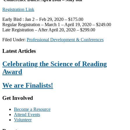
Registration Link
Early Bird : Jan 2 – Feb 29, 2020 – $175.00
Regular Registration – March 1 – April 19, 2020 – $249.00
Late Registration – After April 20, 2020 – $299.00
Filed Under:
Professional Development & Conferences
Footer
Latest Articles
Celebrating the Science of Reading
Award
We are Finalists!
Get Involved
Become a Resource
Attend Events
Volunteer