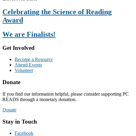
Celebrating the Science of Reading
Award
We are Finalists!
Get Involved
Become a Resource
Attend Events
Volunteer
Donate
If you find our information helpful, please consider supporting PC
READS through a monetary donation.
Donate
Stay in Touch
Facebook