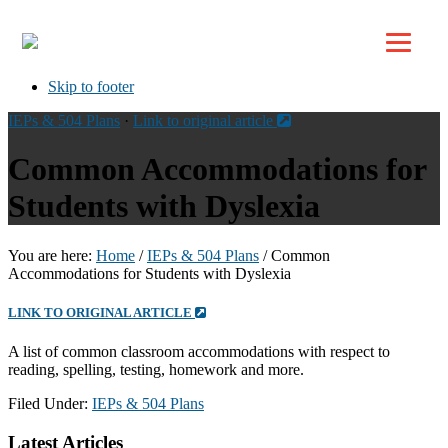
Top
Skip to primary navigation
Skip to main content
Skip to footer
IEPs & 504 Plans
·
Link to original article
Common Accommodations for
Students with Dyslexia
You are here:
Home
/
IEPs & 504 Plans
/
Common
Accommodations for Students with Dyslexia
LINK TO ORIGINAL ARTICLE
A list of common classroom accommodations with respect to
reading, spelling, testing, homework and more.
Filed Under:
IEPs & 504 Plans
Footer
Latest Articles