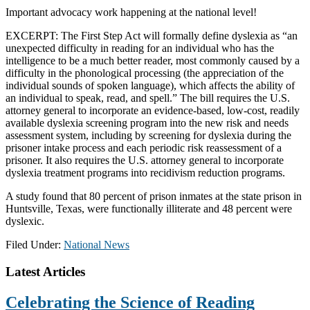
Important advocacy work happening at the national level!
EXCERPT: The First Step Act will formally define dyslexia as “an
unexpected difficulty in reading for an individual who has the
intelligence to be a much better reader, most commonly caused by a
difficulty in the phonological processing (the appreciation of the
individual sounds of spoken language), which affects the ability of
an individual to speak, read, and spell.” The bill requires the U.S.
attorney general to inc
orporate an evidence-based, low-cost, readily
available dyslexia screening program into the new risk and needs
assessment system, including by screening for dyslexia during the
prisoner intake process and each periodic risk reassessment of a
prisoner. It also requires the U.S. attorney general to incorporate
dyslexia treatment programs into recidivism reduction programs.
A study found that 80 percent of prison inmates at the state prison in
Huntsville, Texas, were functionally illiterate and 48 percent were
dyslexic.
Filed Under:
National News
Footer
Latest Articles
Celebrating the Science of Reading