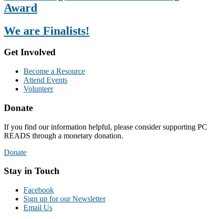
Award
We are Finalists!
Get Involved
Become a Resource
Attend Events
Volunteer
Donate
If you find our information helpful, please consider supporting PC
READS through a monetary donation.
Donate
Stay in Touch
Facebook
Sign up for our Newsletter
Email Us