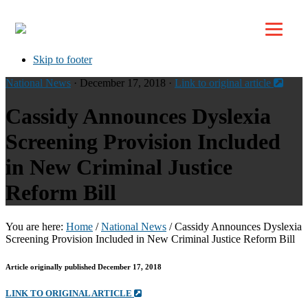
Top
Skip to primary navigation
Skip to main content
Skip to footer
National News
· December 17, 2018 ·
Link to original article
Cassidy Announces Dyslexia
Screening Provision Included
in New Criminal Justice
Reform Bill
You are here:
Home
/
National News
/
Cassidy Announces Dyslexia
Screening Provision Included in New Criminal Justice Reform Bill
Article originally published December 17, 2018
LINK TO ORIGINAL ARTICLE